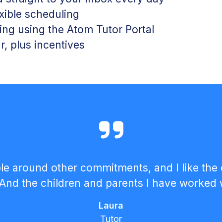
exible scheduling
ng using the Atom Tutor Portal
r, plus incentives
lexible around other commitments, and I like 
And the children and parents I have worked 
Laura
Tutor