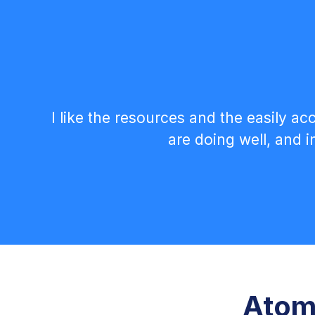
I like the resources and the easily a
are doing well, and 
Atom 