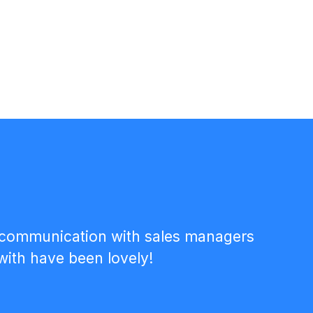
the communication with sales managers
with have been lovely!