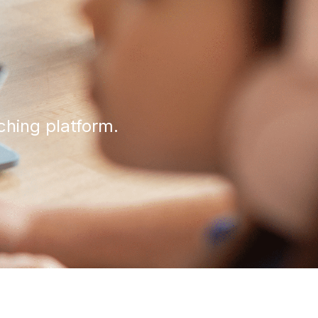
ching platform.