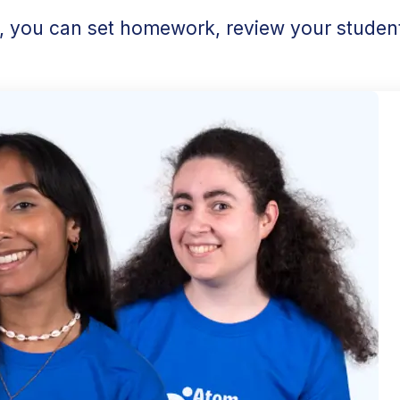
l, you can set homework, review your student