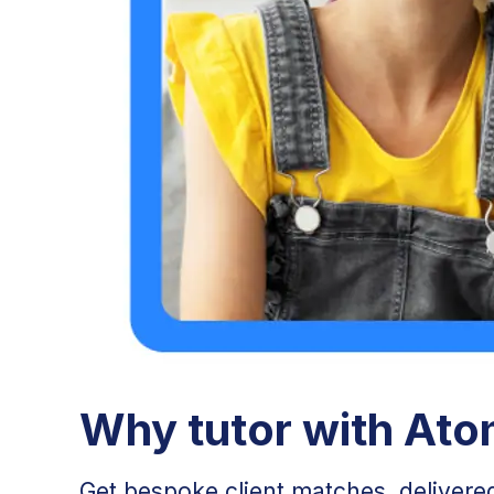
Why tutor with At
Get bespoke client matches, delivered