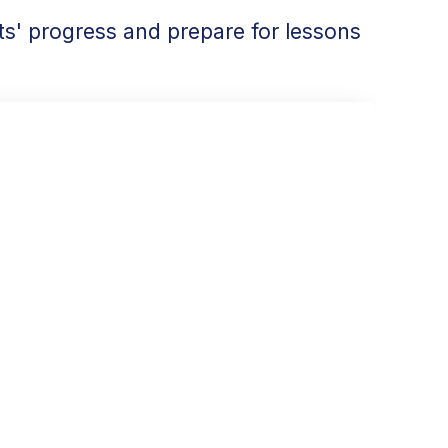
s' progress and prepare for lessons