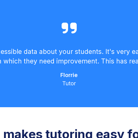
ccessible data about your students. It's very 
in which they need improvement. This has reall
Florrie
Tutor
makes tutoring easy f