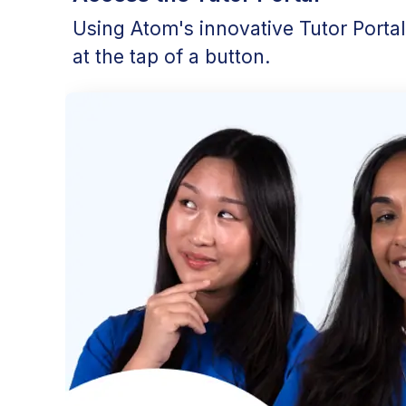
Using Atom's innovative Tutor Porta
at the tap of a button.